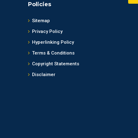
Policies
Sitemap
Privacy Policy
Hyperlinking Policy
Terms & Conditions
Copyright Statements
Disclaimer