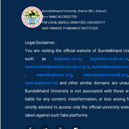
Bundelkhand Univerity Jhansi (BU Jhansi)
A++ NAAC ACCREDITED
PM USHA (MERU) GRANTEED UNIVERSITY
NIRF RANKED PHARMACY INSTITUDE
Legal Disclaimer:-
You are visiting the official website of Bundelkhand Uni
such as
bujhansi.co.in
,
bujhansiresult-ac.in
www.bundelkhanduniversity.org.in
,
bundelkhandunivers
,
www.bkujhansi.org
,
www.bujhansiresult.org
www.bujhansi.net
and other similar domains are unaut
Bundelkhand University is not associated with these w
liable for any content, misinformation, or loss arising 
strictly advised to access only the official university we
taken against such fake platforms.