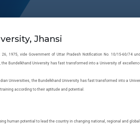
ersity, Jhansi
26, 1975, vide Government of Uttar Pradesh Notification No. 10/15-60/74 unde
, the Bundelkhand University has fast transformed into a University of excellence
ian Universities, the Bundelkhand University has fast transformed into a Univers
raining according to their aptitude and potential.
ping human potential to lead the country in changing national, regional and global