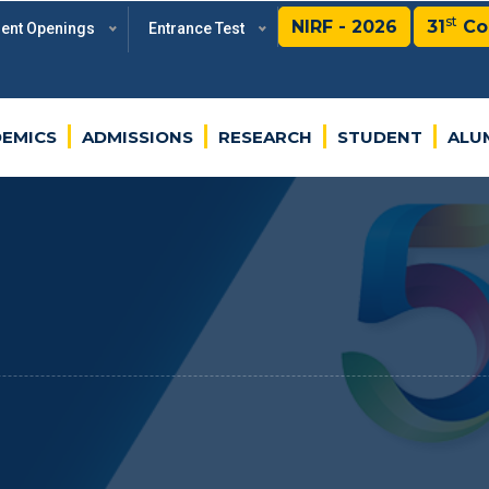
st
NIRF - 2026
31
Co
rent Openings
Entrance Test
EMICS
ADMISSIONS
RESEARCH
STUDENT
ALU