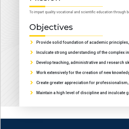
To impart quality vocational and scientific education through b
Objectives
Provide solid foundation of academic principles, 
Inculcate strong understanding of the complex in
Develop teaching, administrative and research sk
Work extensively for the creation of new knowled
Create greater appreciation for professionalism, 
Maintain a high level of discipline and inculcate