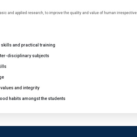
asic and applied research, to improve the quality and value of human irrespective 
skills and practical training
ter-disciplinary subjects
ills
ge
values and integrity
 good habits amongst the students