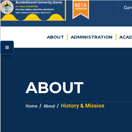
Cur
BU
ABOUT
ADMINISTRATION
ACAD
TOGGLE MENU
ABOUT
History & Mission
Home
About