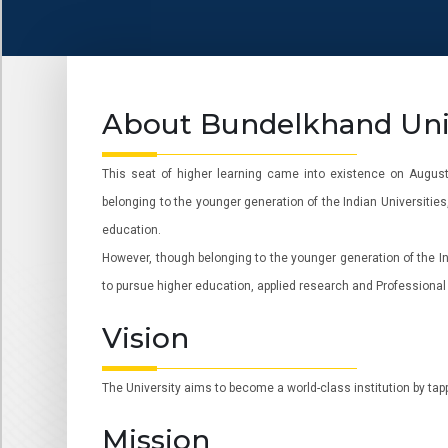
About Bundelkhand Univ
This seat of higher learning came into existence on August 
belonging to the younger generation of the Indian Universities
education.
However, though belonging to the younger generation of the Ind
to pursue higher education, applied research and Professional t
Vision
The University aims to become a world-class institution by tap
Mission