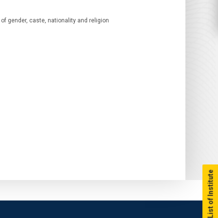
of gender, caste, nationality and religion
List of Institute