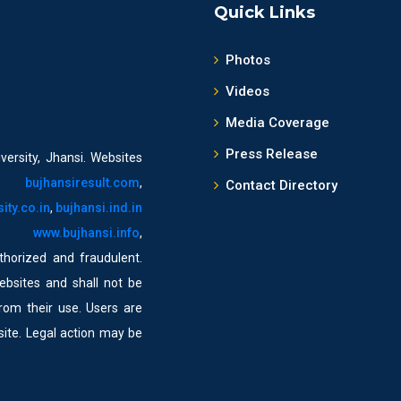
Quick Links
Photos
Videos
Media Coverage
Press Release
versity, Jhansi. Websites
,
bujhansiresult.com
,
Contact Directory
ity.co.in
,
bujhansi.ind.in
,
www.bujhansi.info
,
horized and fraudulent.
ebsites and shall not be
from their use. Users are
bsite. Legal action may be