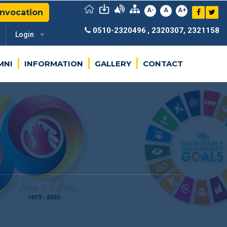
A-
A
A+
nvocation
0510-2320496
, 2320307, 2321158
Login
MNI
INFORMATION
GALLERY
CONTACT