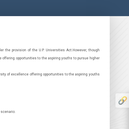
r the provision of the U.P. Universities Act.However, though
 offering opportunities to the aspiring youths to pursue higher
ity of excellence offering opportunities to the aspiring youths
 scenario.