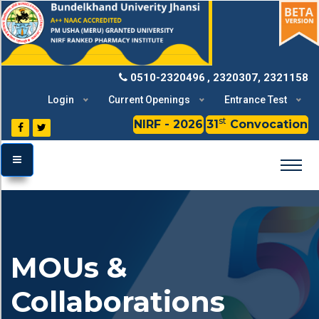
BU
0510-2320496
, 2320307, 2321158
Login
Current Openings
Entrance Test
st
NIRF - 2026
31
Convocation
TOGGLE MENU
MOUs &
Collaborations