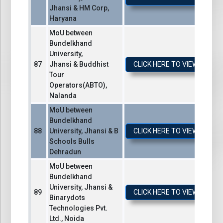
Jhansi & HM Corp,
Haryana
MoU between
Bundelkhand
University,
Jhansi & Buddhist
CLICK HERE TO VIEW / DO
Tour
Operators(ABTO),
Nalanda
MoU between
Bundelkhand
University, Jhansi & B
CLICK HERE TO VIEW / DO
Schools Bulls
Dehradun
MoU between
Bundelkhand
University, Jhansi &
CLICK HERE TO VIEW / DO
Binarydots
Technologies Pvt.
Ltd., Noida