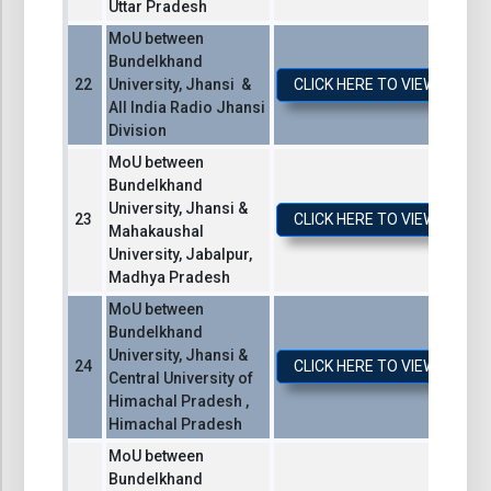
Uttar Pradesh
MoU between
Bundelkhand
University, Jhansi &
CLICK HERE TO VIEW / DO
All India Radio Jhansi
Division
MoU between
Bundelkhand
University, Jhansi &
CLICK HERE TO VIEW / DO
Mahakaushal
University, Jabalpur,
Madhya Pradesh
MoU between
Bundelkhand
University, Jhansi &
CLICK HERE TO VIEW / DO
Central University of
Himachal Pradesh ,
Himachal Pradesh
MoU between
Bundelkhand