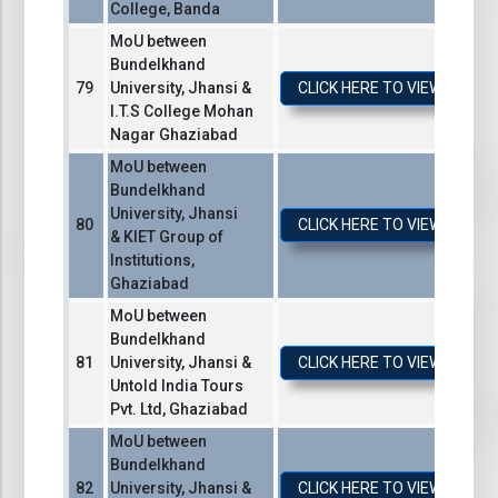
College, Banda
MoU between
Bundelkhand
University, Jhansi &
CLICK HERE TO VIEW / DO
I.T.S College Mohan
Nagar Ghaziabad
MoU between
Bundelkhand
University, Jhansi
CLICK HERE TO VIEW / DO
& KIET Group of
Institutions,
Ghaziabad
MoU between
Bundelkhand
University, Jhansi &
CLICK HERE TO VIEW / DO
Untold India Tours
Pvt. Ltd, Ghaziabad
MoU between
Bundelkhand
University, Jhansi &
CLICK HERE TO VIEW / DO