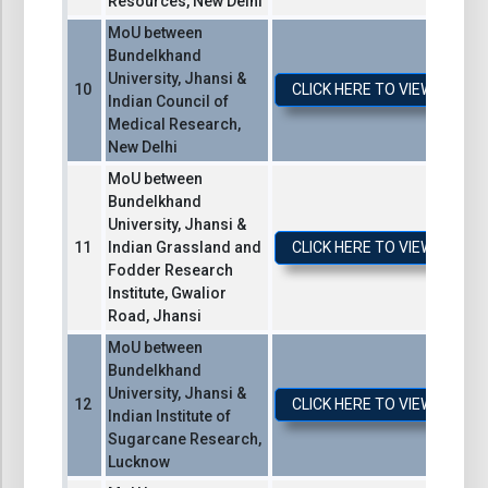
Resources, New Delhi
MoU between
Bundelkhand
University, Jhansi &
CLICK HERE TO VIEW / DO
Indian Council of
Medical Research,
New Delhi
MoU between
Bundelkhand
University, Jhansi &
Indian Grassland and
CLICK HERE TO VIEW / DO
Fodder Research
Institute, Gwalior
Road, Jhansi
MoU between
Bundelkhand
University, Jhansi &
CLICK HERE TO VIEW / DO
Indian Institute of
Sugarcane Research,
Lucknow