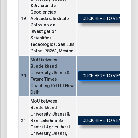
&Division de
Geociencias
Aplicadas, Instituto
CLICK HERE TO VIEW / DO
Potosino de
investigation
Scientifica
Tecnologica, San Luis
Potosi 78261, Mexico
MoU between
Bundelkhand
University, Jhansi &
CLICK HERE TO VIEW / DO
Future Times
Coaching Pvt Ltd New
Delhi
MoU between
Bundelkhand
University, Jhansi &
Rani Lakshmi Bai
CLICK HERE TO VIEW / DO
Central Agricultural
University, Jhansi,