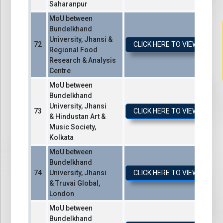
Saharanpur
MoU between
Bundelkhand
University, Jhansi &
CLICK HERE TO VIEW / DO
Regional Food
Research & Analysis
Centre
MoU between
Bundelkhand
University, Jhansi
CLICK HERE TO VIEW / DO
& Hindustan Art &
Music Society,
Kolkata
MoU between
Bundelkhand
University, Jhansi
CLICK HERE TO VIEW / DO
& Truvai Global,
London
MoU between
Bundelkhand