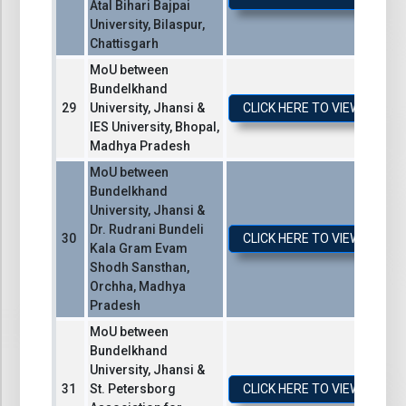
Atal Bihari Bajpai
University, Bilaspur,
Chattisgarh
MoU between
Bundelkhand
University, Jhansi &
CLICK HERE TO VIEW / DO
IES University, Bhopal,
Madhya Pradesh
MoU between
Bundelkhand
University, Jhansi &
Dr. Rudrani Bundeli
CLICK HERE TO VIEW / DO
Kala Gram Evam
Shodh Sansthan,
Orchha, Madhya
Pradesh
MoU between
Bundelkhand
University, Jhansi &
St. Petersborg
CLICK HERE TO VIEW / DO