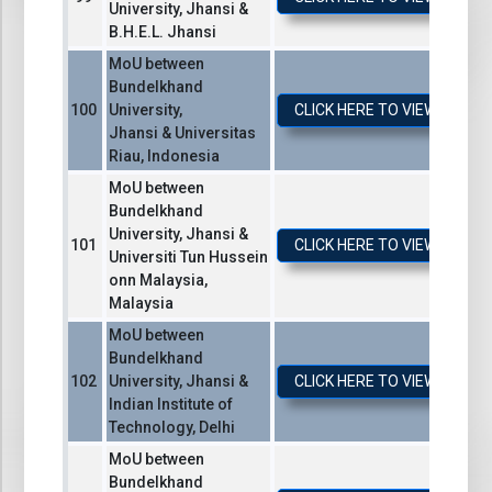
University, Jhansi &
B.H.E.L. Jhansi
MoU between
Bundelkhand
University,
CLICK HERE TO VIEW / DO
Jhansi & Universitas
Riau, Indonesia
MoU between
Bundelkhand
University, Jhansi &
CLICK HERE TO VIEW / DO
Universiti Tun Hussein
onn Malaysia,
Malaysia
MoU between
Bundelkhand
University, Jhansi &
CLICK HERE TO VIEW / DO
Indian Institute of
Technology, Delhi
MoU between
Bundelkhand