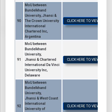
MoU between
Bundelkhand
University, Jhansi &
The Crown University
CLICK HERE TO VIEW / DO
International
Chartered Inc,
Argentina
MoU between
Bundelkhand
University,
Jhansi & Chartered
CLICK HERE TO VIEW / DO
International Da Vinci
University Inc,
Delaware
MoU between
Bundelkhand
University,
Jhansi & West Coast
International
CLICK HERE TO VIEW / DO
University of