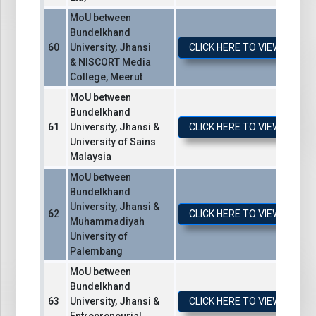
MoU between
Bundelkhand
University, Jhansi
CLICK HERE TO VIEW / DO
& NISCORT Media
College, Meerut
MoU between
Bundelkhand
University, Jhansi &
CLICK HERE TO VIEW / DO
University of Sains
Malaysia
MoU between
Bundelkhand
University, Jhansi &
CLICK HERE TO VIEW / DO
Muhammadiyah
University of
Palembang
MoU between
Bundelkhand
University, Jhansi &
CLICK HERE TO VIEW / DO