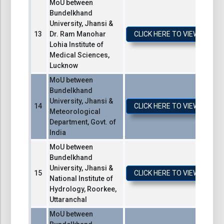
MoU between
Bundelkhand
University, Jhansi &
Dr. Ram Manohar
CLICK HERE TO VIEW / DO
Lohia Institute of
Medical Sciences,
Lucknow
MoU between
Bundelkhand
University, Jhansi &
CLICK HERE TO VIEW / DO
Meteorological
Department, Govt. of
India
MoU between
Bundelkhand
University, Jhansi &
CLICK HERE TO VIEW / DO
National Institute of
Hydrology, Roorkee,
Uttaranchal
MoU between