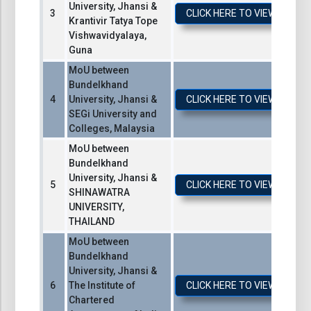
University, Jhansi &
CLICK HERE TO VIEW / DO
Krantivir Tatya Tope
Vishwavidyalaya,
Guna
MoU between
Bundelkhand
University, Jhansi &
CLICK HERE TO VIEW / DO
SEGi University and
Colleges, Malaysia
MoU between
Bundelkhand
University, Jhansi &
CLICK HERE TO VIEW / DO
SHINAWATRA
UNIVERSITY,
THAILAND
MoU between
Bundelkhand
University, Jhansi &
The Institute of
CLICK HERE TO VIEW / DO
Chartered