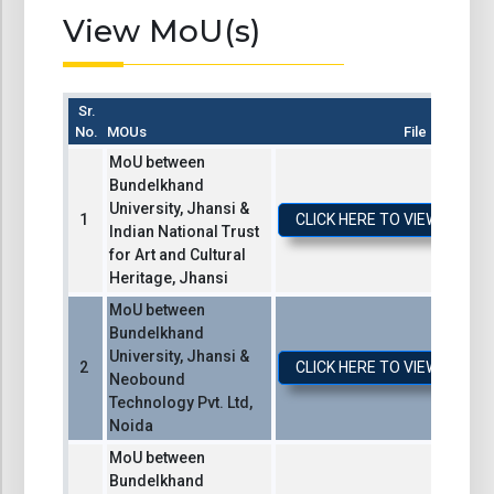
View MoU(s)
Sr.
No.
MOUs
File
MoU between
Bundelkhand
University, Jhansi &
CLICK HERE TO VIEW / DO
Indian National Trust
for Art and Cultural
Heritage, Jhansi
MoU between
Bundelkhand
University, Jhansi &
CLICK HERE TO VIEW / DO
Neobound
Technology Pvt. Ltd,
Noida
MoU between
Bundelkhand