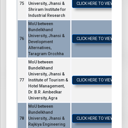
University, Jhansi &
CLICK HERE TO VIEW / DO
Shriram Institute for
Industrial Research
MoU between
Bundelkhand
University, Jhansi &
CLICK HERE TO VIEW / DO
Development
Alternatives,
Taragram Orcchha
MoU between
Bundelkhand
University, Jhansi &
Institute of Tourism &
CLICK HERE TO VIEW / DO
Hotel Management,
Dr. B.R. Ambedkar
University, Agra
MoU between
Bundelkhand
University, Jhansi &
CLICK HERE TO VIEW / DO
Rajkiya Engineering