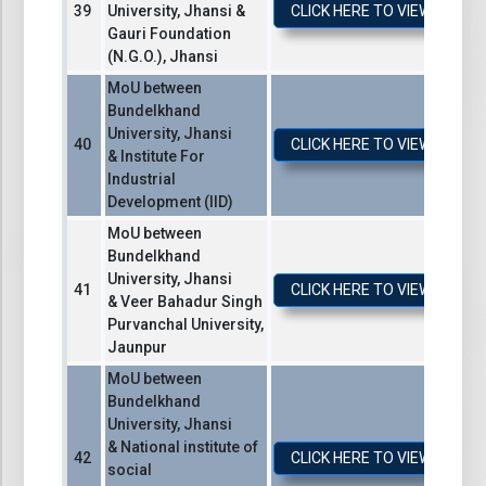
University, Jhansi &
CLICK HERE TO VIEW / DO
Gauri Foundation
(N.G.O.), Jhansi
MoU between
Bundelkhand
University, Jhansi
CLICK HERE TO VIEW / DO
& Institute For
Industrial
Development (IID)
MoU between
Bundelkhand
University, Jhansi
CLICK HERE TO VIEW / DO
& Veer Bahadur Singh
Purvanchal University,
Jaunpur
MoU between
Bundelkhand
University, Jhansi
& National institute of
CLICK HERE TO VIEW / DO
social