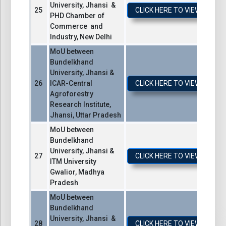
University, Jhansi &
CLICK HERE TO VIEW / DO
PHD Chamber of
Commerce and
Industry, New Delhi
MoU between
Bundelkhand
University, Jhansi &
ICAR-Central
CLICK HERE TO VIEW / DO
Agroforestry
Research Institute,
Jhansi, Uttar Pradesh
MoU between
Bundelkhand
University, Jhansi &
CLICK HERE TO VIEW / DO
ITM University
Gwalior, Madhya
Pradesh
MoU between
Bundelkhand
University, Jhansi &
CLICK HERE TO VIEW / DO