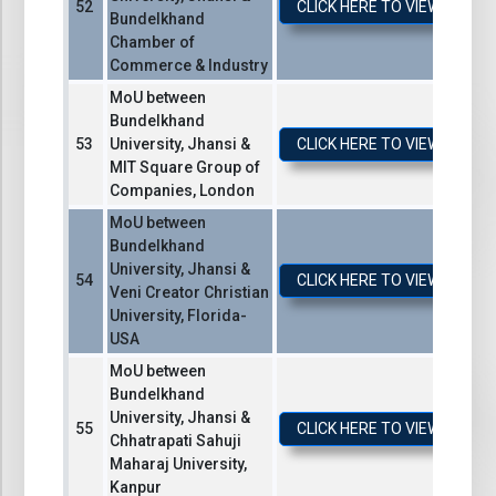
CLICK HERE TO VIEW / DO
Bundelkhand
Chamber of
Commerce & Industry
MoU between
Bundelkhand
University, Jhansi &
CLICK HERE TO VIEW / DO
MIT Square Group of
Companies, London
MoU between
Bundelkhand
University, Jhansi &
CLICK HERE TO VIEW / DO
Veni Creator Christian
University, Florida-
USA
MoU between
Bundelkhand
University, Jhansi &
CLICK HERE TO VIEW / DO
Chhatrapati Sahuji
Maharaj University,
Kanpur