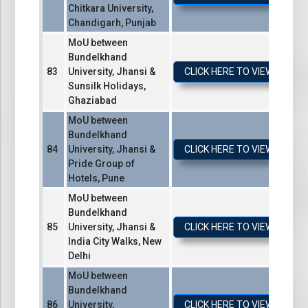
Chitkara University,
Chandigarh, Punjab
MoU between
Bundelkhand
University, Jhansi &
CLICK HERE TO VIEW / DO
Sunsilk Holidays,
Ghaziabad
MoU between
Bundelkhand
University, Jhansi &
CLICK HERE TO VIEW / DO
Pride Group of
Hotels, Pune
MoU between
Bundelkhand
University, Jhansi &
CLICK HERE TO VIEW / DO
India City Walks, New
Delhi
MoU between
Bundelkhand
University,
CLICK HERE TO VIEW / DO