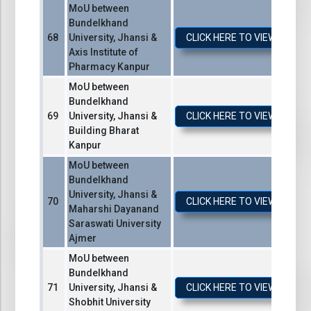
MoU between
Bundelkhand
University, Jhansi &
CLICK HERE TO VIEW / DO
Axis Institute of
Pharmacy Kanpur
MoU between
Bundelkhand
University, Jhansi &
CLICK HERE TO VIEW / DO
Building Bharat
Kanpur
MoU between
Bundelkhand
University, Jhansi &
CLICK HERE TO VIEW / DO
Maharshi Dayanand
Saraswati University
Ajmer
MoU between
Bundelkhand
University, Jhansi &
CLICK HERE TO VIEW / DO
Shobhit University