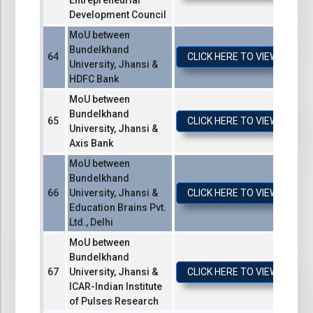
Entrepreneurial
Development Council
MoU between
Bundelkhand
CLICK HERE TO VIEW / DO
University, Jhansi &
HDFC Bank
MoU between
Bundelkhand
CLICK HERE TO VIEW / DO
University, Jhansi &
Axis Bank
MoU between
Bundelkhand
University, Jhansi &
CLICK HERE TO VIEW / DO
Education Brains Pvt.
Ltd., Delhi
MoU between
Bundelkhand
University, Jhansi &
CLICK HERE TO VIEW / DO
ICAR-Indian Institute
of Pulses Research