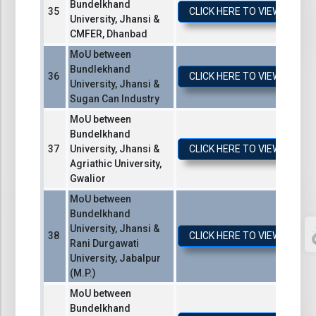
Bundelkhand
CLICK HERE TO VIEW / DO
University, Jhansi &
CMFER, Dhanbad
MoU between
Bundlekhand
CLICK HERE TO VIEW / DO
University, Jhansi &
Sugan Can Industry
MoU between
Bundelkhand
University, Jhansi &
CLICK HERE TO VIEW / DO
Agriathic University,
Gwalior
MoU between
Bundelkhand
University, Jhansi &
CLICK HERE TO VIEW / DO
Rani Durgawati
University, Jabalpur
(M.P.)
MoU between
Bundelkhand