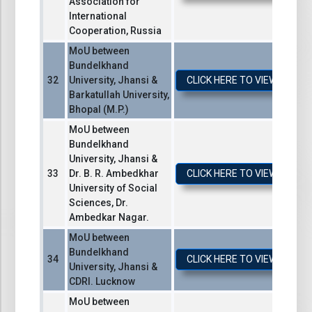
Association for
International
Cooperation, Russia
MoU between
Bundelkhand
University, Jhansi &
CLICK HERE TO VIEW / DO
Barkatullah University,
Bhopal (M.P.)
MoU between
Bundelkhand
University, Jhansi &
Dr. B. R. Ambedkhar
CLICK HERE TO VIEW / DO
University of Social
Sciences, Dr.
Ambedkar Nagar.
MoU between
Bundelkhand
CLICK HERE TO VIEW / DO
University, Jhansi &
CDRI. Lucknow
MoU between