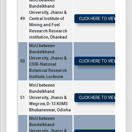
MoU between
Bundelkhand
University, Jhansi &
Central Institute of
CLICK HERE TO VIEW / DO
Mining and Fuel
Research Research
institution, Dhanbad
MoU between
Bundelkhand
University, Jhansi &
CLICK HERE TO VIEW / DO
CSIR-National
Botanical Research
Institute, Lucknow
MoU between
Bundelkhand
University, Jhansi &
CLICK HERE TO VIEW / DO
Wegrow, D-13 KIIMS
Bhubaneswar, Odisha
MoU between
Bundelkhand
University, Jhansi &