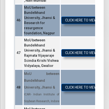
, Navi Mumbai
MoU between
Bundelkhand
University, Jhansi &
CLICK HERE TO VIEW / DO
Research for
resurgence
foundation, Nagpur
MoU between
Bundelkhand
University, Jhansi &
CLICK HERE TO VIEW / DO
Rajmata Vijayaraje
Scindia Krishi Vishwa
Vidyalaya, Gwalior
MoU between
Bundelkhand
University, Jhansi &
CLICK HERE TO VIEW / DO
ICAR- Indian Institute of
Soybean Research, Indore