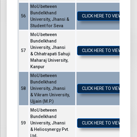
MoU between
Bundelkhand
CLICK HERE TO VIEW / DO
University, Jhansi &
Student for Seva
MoU between
Bundelkhand
University, Jhansi
CLICK HERE TO VIEW / DO
& Chhatrapati Sahuji
Maharaj University,
Kanpur
MoU between
Bundelkhand
University, Jhansi
CLICK HERE TO VIEW / DO
& Vikram University,
Ujjain (M.P.)
MoU between
Bundelkhand
University, Jhansi
CLICK HERE TO VIEW / DO
& Heliosynergy Pvt.
Ltd,