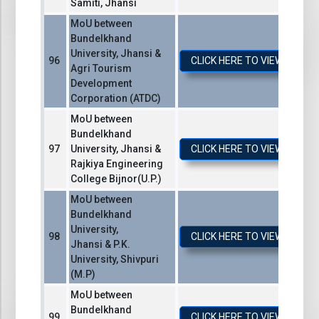
Samiti, Jhansi
MoU between
Bundelkhand
University, Jhansi &
CLICK HERE TO VIEW / DO
Agri Tourism
Development
Corporation (ATDC)
MoU between
Bundelkhand
University, Jhansi &
CLICK HERE TO VIEW / DO
Rajkiya Engineering
College Bijnor(U.P.)
MoU between
Bundelkhand
University,
CLICK HERE TO VIEW / DO
Jhansi & P.K.
University, Shivpuri
(M.P)
MoU between
Bundelkhand
CLICK HERE TO VIEW / DO