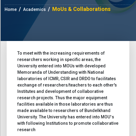
MoUs & Collaborations
Home
Academics
To meet with the increasing requirements of
researchers working in specific areas, the
University entered into MOUs with developed
Memoranda of Understanding with National
laboratories of ICMR, CSIR and DRDO to facilitates
exchange of researchers/teachers to each other's
Institutes and development of collaborative
research projects. Thus the major equipment
facilities available in those laboratories are thus
made available to researchers of Bundelkhand
University. The University has entered into MOU‟s
with following Institutions to promote collaborative
research