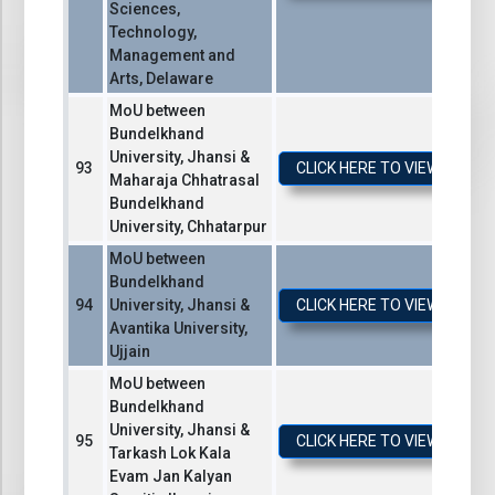
Sciences,
Technology,
Management and
Arts, Delaware
MoU between
Bundelkhand
University, Jhansi &
CLICK HERE TO VIEW / DO
Maharaja Chhatrasal
Bundelkhand
University, Chhatarpur
MoU between
Bundelkhand
University, Jhansi &
CLICK HERE TO VIEW / DO
Avantika University,
Ujjain
MoU between
Bundelkhand
University, Jhansi &
CLICK HERE TO VIEW / DO
Tarkash Lok Kala
Evam Jan Kalyan