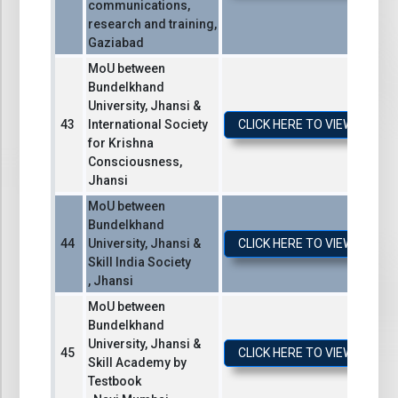
communications,
research and training,
Gaziabad
MoU between
Bundelkhand
University, Jhansi &
International Society
CLICK HERE TO VIEW / DO
for Krishna
Consciousness,
Jhansi
MoU between
Bundelkhand
University, Jhansi &
CLICK HERE TO VIEW / DO
Skill India Society
, Jhansi
MoU between
Bundelkhand
University, Jhansi &
CLICK HERE TO VIEW / DO
Skill Academy by
Testbook