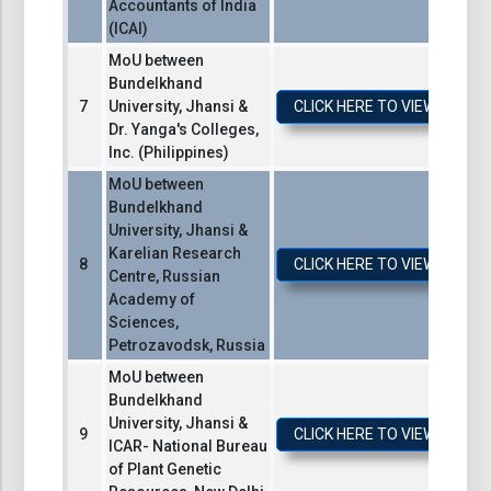
Accountants of India
(ICAI)
MoU between
Bundelkhand
University, Jhansi &
CLICK HERE TO VIEW / DO
Dr. Yanga's Colleges,
Inc. (Philippines)
MoU between
Bundelkhand
University, Jhansi &
Karelian Research
CLICK HERE TO VIEW / DO
Centre, Russian
Academy of
Sciences,
Petrozavodsk, Russia
MoU between
Bundelkhand
University, Jhansi &
CLICK HERE TO VIEW / DO
ICAR- National Bureau
of Plant Genetic