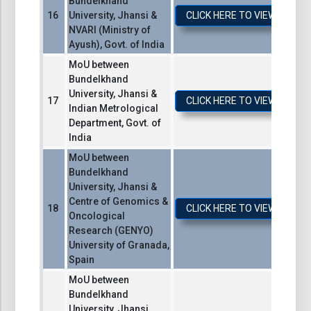
Bundelkhand
University, Jhansi &
CLICK HERE TO VIEW / DO
NVARI (Ministry of
Ayush), Govt. of India
MoU between
Bundelkhand
University, Jhansi &
CLICK HERE TO VIEW / DO
Indian Metrological
Department, Govt. of
India
MoU between
Bundelkhand
University, Jhansi &
Centre of Genomics &
CLICK HERE TO VIEW / DO
Oncological
Research (GENYO)
University of Granada,
Spain
MoU between
Bundelkhand
University, Jhansi